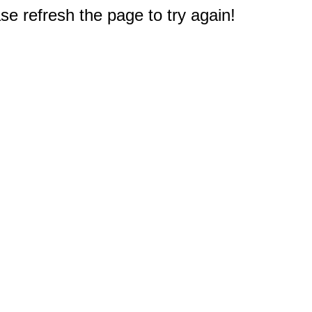
e refresh the page to try again!