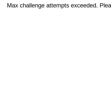
Max challenge attempts exceeded. Pleas