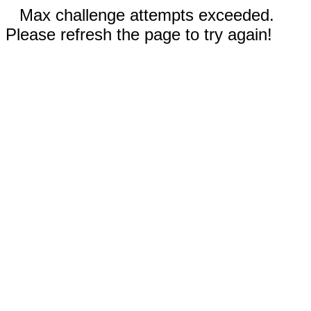
Max challenge attempts exceeded.
Please refresh the page to try again!