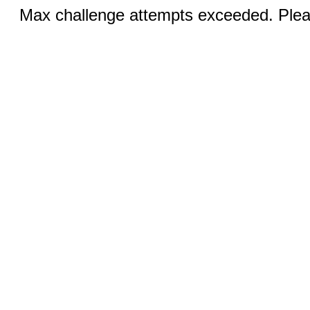
Max challenge attempts exceeded. Pleas