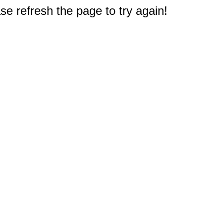
e refresh the page to try again!