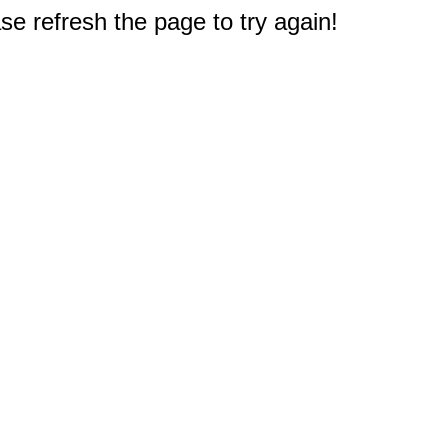
e refresh the page to try again!