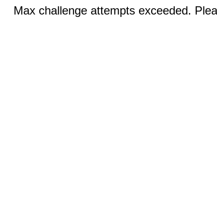
Max challenge attempts exceeded. Pleas