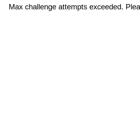
Max challenge attempts exceeded. Pleas