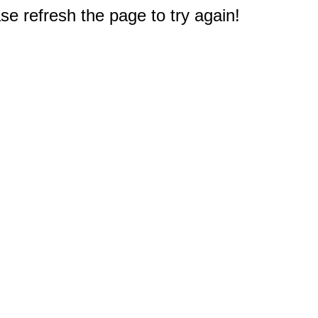
e refresh the page to try again!