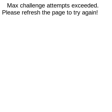
Max challenge attempts exceeded.
Please refresh the page to try again!