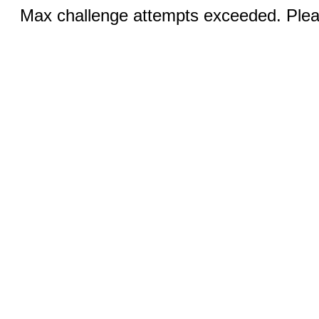
Max challenge attempts exceeded. Pleas