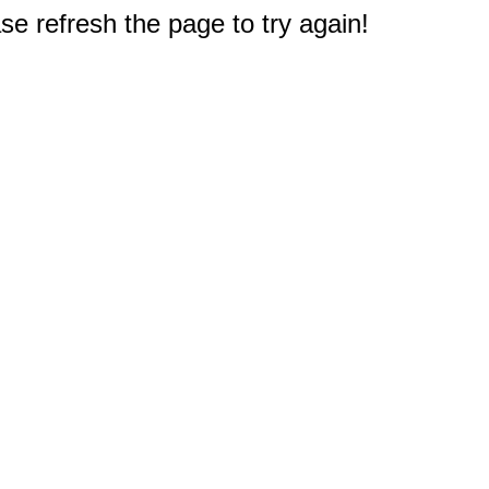
e refresh the page to try again!